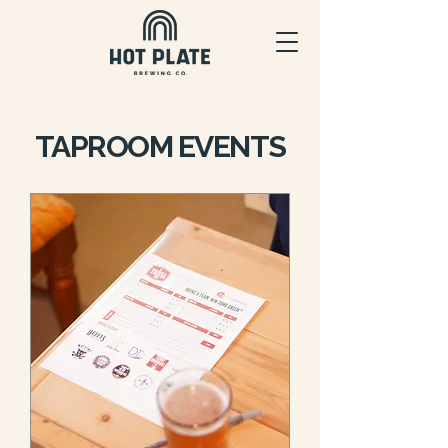
TAPROOM EVENTS