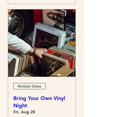
Multiple Dates
Bring Your Own Vinyl
Night
Fri, Aug 28