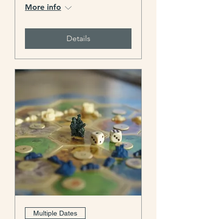
More info
Details
Multiple Dates