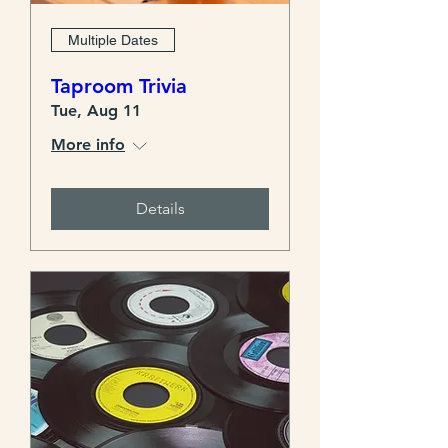
Multiple Dates
Taproom Trivia
Tue, Aug 11
More info
Details