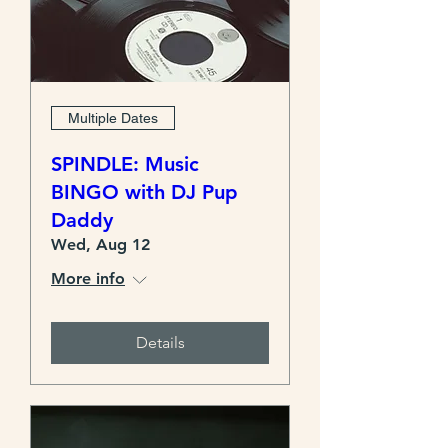
Multiple Dates
SPINDLE: Music
BINGO with DJ Pup
Daddy
Wed, Aug 12
More info
Details