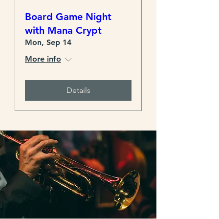
Board Game Night
with Mana Crypt
Mon, Sep 14
More info
Details