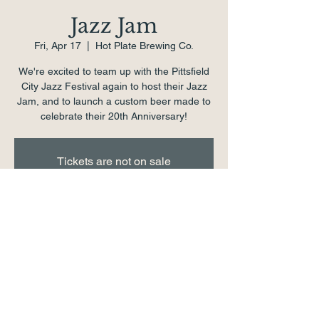
Jazz Jam
Fri, Apr 17
  |  
Hot Plate Brewing Co.
We're excited to team up with the Pittsfield
City Jazz Festival again to host their Jazz
Jam, and to launch a custom beer made to
celebrate their 20th Anniversary!
Tickets are not on sale
See other events
Time & Location
Apr 17, 2026, 7:00 PM – 11:00 PM
Hot Plate Brewing Co., 1 School St,
Pittsfield, MA 01201, USA