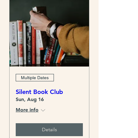
Multiple Dates
Silent Book Club
Sun, Aug 16
More info
Details