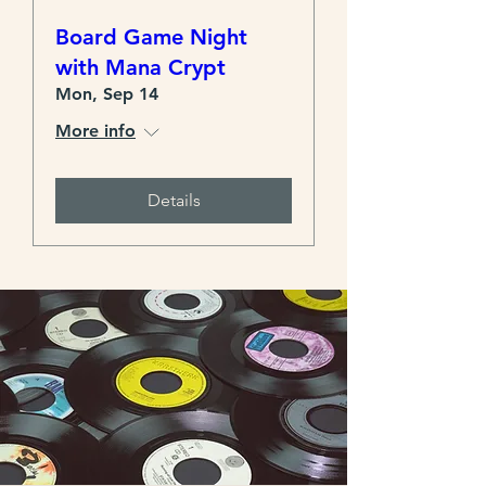
Board Game Night
with Mana Crypt
Mon, Sep 14
More info
Details