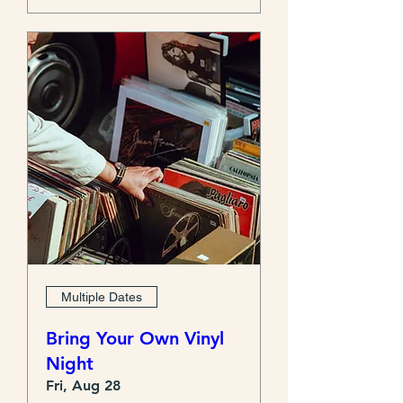
Multiple Dates
Bring Your Own Vinyl
Night
Fri, Aug 28