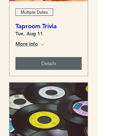
Multiple Dates
Taproom Trivia
Tue, Aug 11
More info
Details