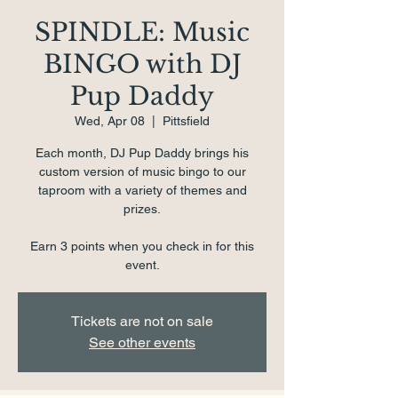
SPINDLE: Music
BINGO with DJ
Pup Daddy
Wed, Apr 08
  |  
Pittsfield
Each month, DJ Pup Daddy brings his
custom version of music bingo to our
taproom with a variety of themes and
prizes.
Earn 3 points when you check in for this
event.
Tickets are not on sale
See other events