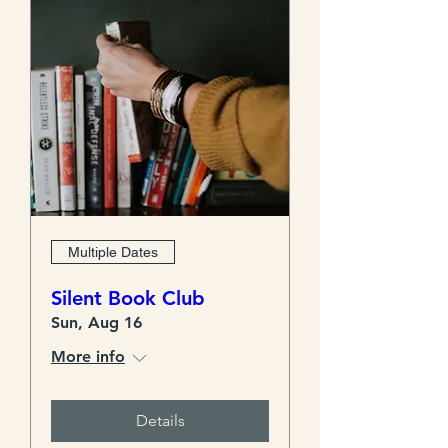
Multiple Dates
Silent Book Club
Sun, Aug 16
More info
Details