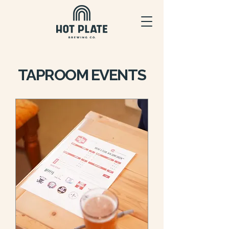
TAPROOM EVENTS