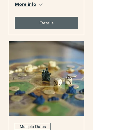
More info
Details
Multiple Dates