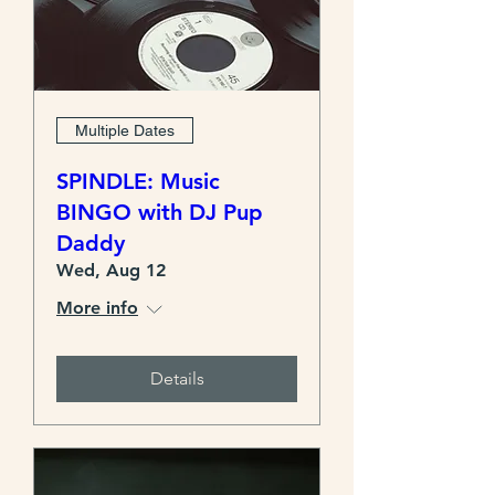
Multiple Dates
SPINDLE: Music
BINGO with DJ Pup
Daddy
Wed, Aug 12
More info
Details