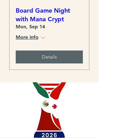
Board Game Night
with Mana Crypt
Mon, Sep 14
More info
Details