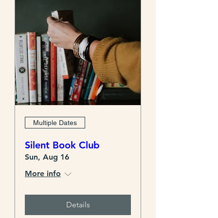
Multiple Dates
Silent Book Club
Sun, Aug 16
More info
Details