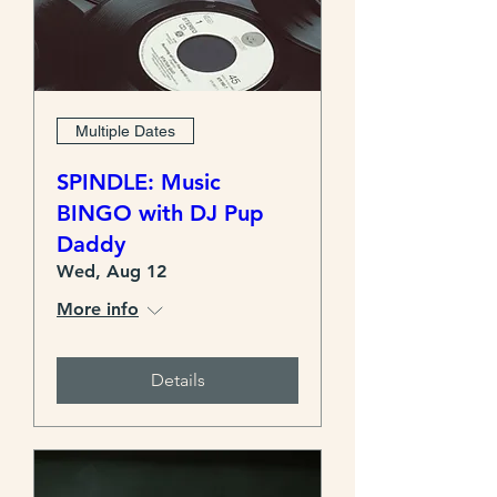
Multiple Dates
SPINDLE: Music
BINGO with DJ Pup
Daddy
Wed, Aug 12
More info
Details