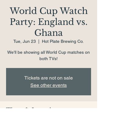
World Cup Watch
Party: England vs.
Ghana
Tue, Jun 23
  |  
Hot Plate Brewing Co.
We'll be showing all World Cup matches on
both TVs!
Tickets are not on sale
See other events
Time & Location
Jun 23, 2026, 4:00 PM – 8:00 PM
Hot Plate Brewing Co., 1 School St,
Pittsfield, MA 01201, USA