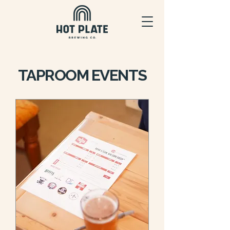
TAPROOM EVENTS