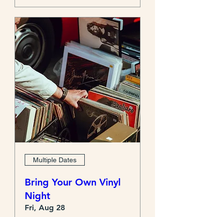
Multiple Dates
Bring Your Own Vinyl
Night
Fri, Aug 28