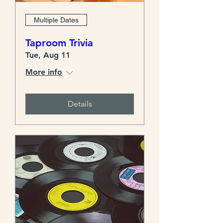
Multiple Dates
Taproom Trivia
Tue, Aug 11
More info
Details