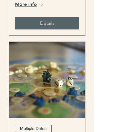
More info
Details
Multiple Dates