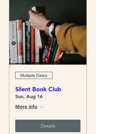
Multiple Dates
Silent Book Club
Sun, Aug 16
More info
Details