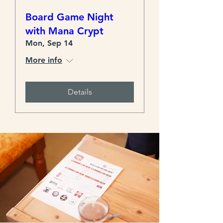
Board Game Night
with Mana Crypt
Mon, Sep 14
More info
Details