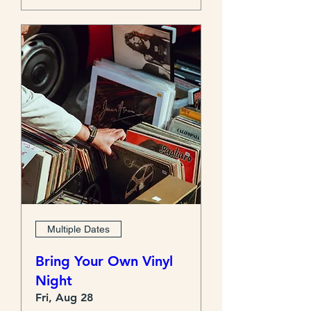
Multiple Dates
Bring Your Own Vinyl
Night
Fri, Aug 28