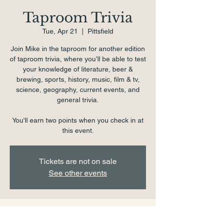
Taproom Trivia
Tue, Apr 21
  |  
Pittsfield
Join Mike in the taproom for another edition
of taproom trivia, where you’ll be able to test
your knowledge of literature, beer &
brewing, sports, history, music, film & tv,
science, geography, current events, and
general trivia.
You'll earn two points when you check in at
this event.
Tickets are not on sale
See other events
Time & Location