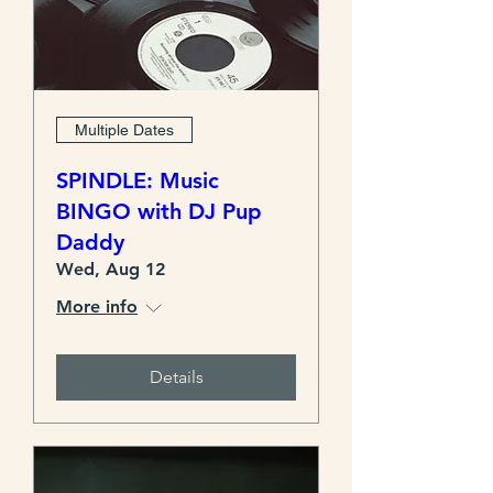
Multiple Dates
SPINDLE: Music
BINGO with DJ Pup
Daddy
Wed, Aug 12
More info
Details