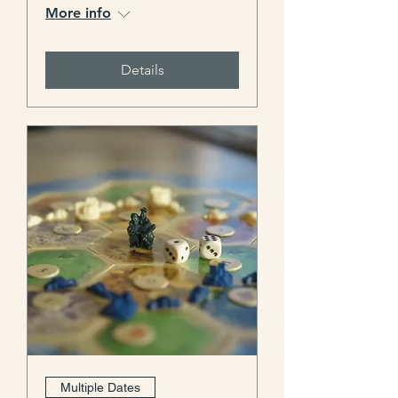
More info
Details
Multiple Dates