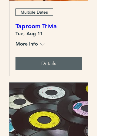
Multiple Dates
Taproom Trivia
Tue, Aug 11
More info
Details