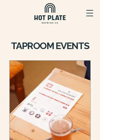
TAPROOM EVENTS