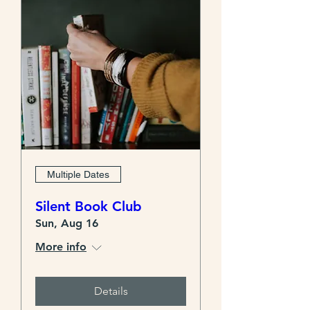
Multiple Dates
Silent Book Club
Sun, Aug 16
More info
Details