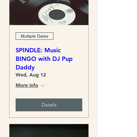
Multiple Dates
SPINDLE: Music
BINGO with DJ Pup
Daddy
Wed, Aug 12
More info
Details