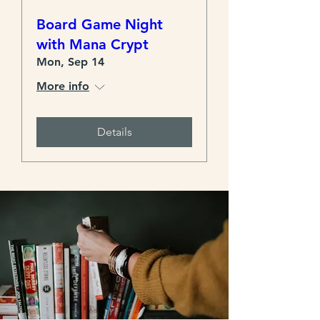
Board Game Night
with Mana Crypt
Mon, Sep 14
More info
Details