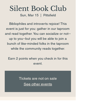
Silent Book Club
Sun, Mar 15
  |  
Pittsfield
Bibliophiles and introverts rejoice! This
event is just for you: gather in our taproom
and read together. You can socialize or not--
up to you--but you will be able to join a
bunch of like-minded folks in the taproom
while the community reads together.
Earn 2 points when you check in for this
event.
Tickets are not on sale
See other events
Time & Location