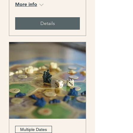
More info
Details
Multiple Dates