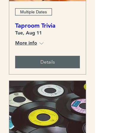
Multiple Dates
Taproom Trivia
Tue, Aug 11
More info
Details