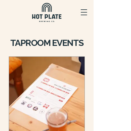
TAPROOM EVENTS