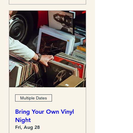
Multiple Dates
Bring Your Own Vinyl
Night
Fri, Aug 28