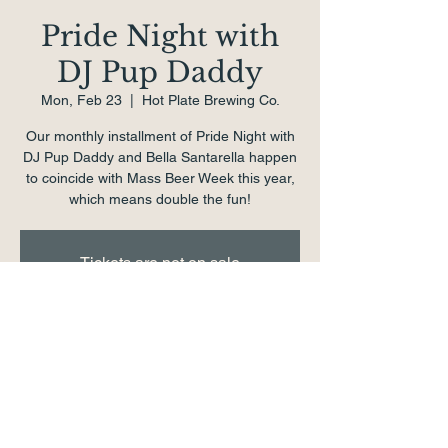
Pride Night with
DJ Pup Daddy
Mon, Feb 23
  |  
Hot Plate Brewing Co.
Our monthly installment of Pride Night with
DJ Pup Daddy and Bella Santarella happen
to coincide with Mass Beer Week this year,
which means double the fun!
Tickets are not on sale
See other events
Time & Location
Feb 23, 2026, 7:00 PM – 11:00 PM
Hot Plate Brewing Co., 1 School St,
Pittsfield, MA 01201, USA