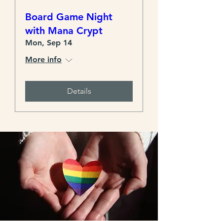
Board Game Night
with Mana Crypt
Mon, Sep 14
More info
Details