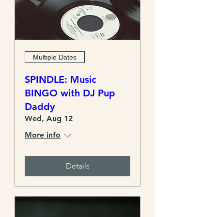
Multiple Dates
SPINDLE: Music
BINGO with DJ Pup
Daddy
Wed, Aug 12
More info
Details