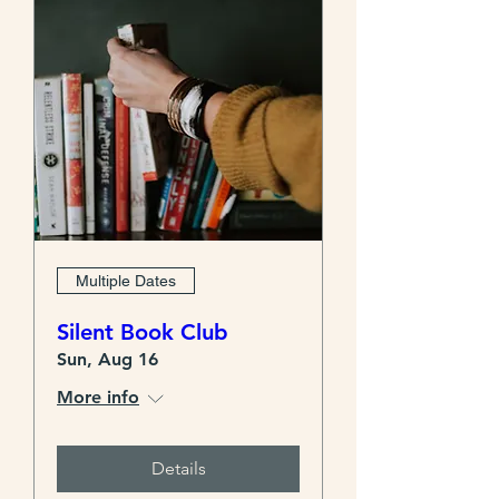
Multiple Dates
Silent Book Club
Sun, Aug 16
More info
Details