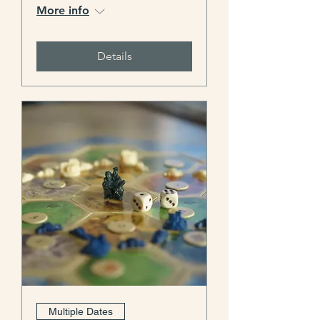
More info
Details
Multiple Dates