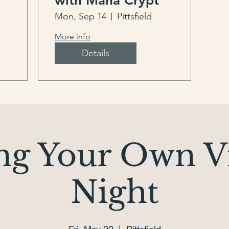
with Mana Crypt
Mon, Sep 14
Pittsfield
More info
Details
ng Your Own V
Night