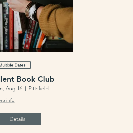
Multiple Dates
ilent Book Club
n, Aug 16
Pittsfield
re info
Details