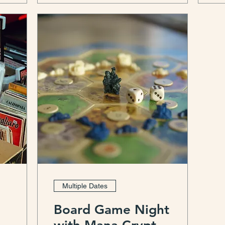
Multiple Dates
Board Game Night