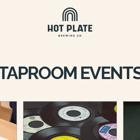
TAPROOM EVENT