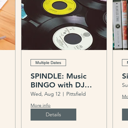
Multiple Dates
SPINDLE: Music
S
BINGO with DJ
Su
Pup Daddy
Wed, Aug 12
Pittsfield
Mo
More info
Details