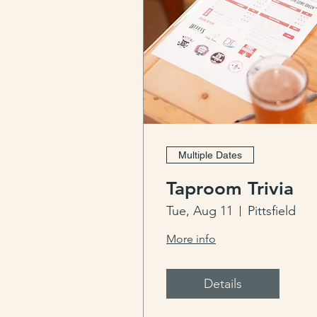
Multiple Dates
Taproom Trivia
Tue, Aug 11
Pittsfield
More info
Details