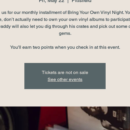
Fri, May 22
  |  
Pittsfield
 us for our monthly installment of Bring Your Own Vinyl Night. Yo
, don’t actually need to own your own vinyl albums to partici
ddy will also let you dig through his crates and pick out some 
gems.
You'll earn two points when you check in at this event.
Tickets are not on sale
See other events