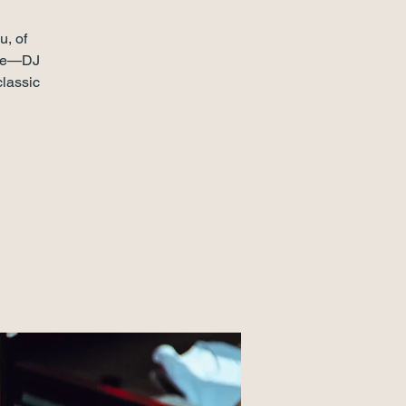
u, of
pate—DJ
classic