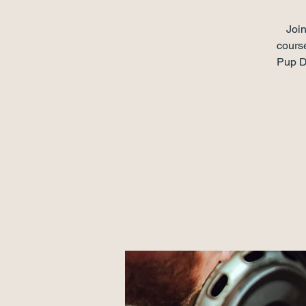
Join
course
Pup Da