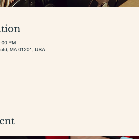
tion
1:00 PM
tsfield, MA 01201, USA
ent