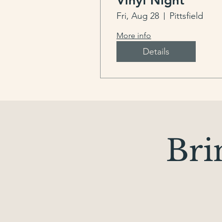
Vinyl Night
Fri, Aug 28
Pittsfield
More info
Details
Bri