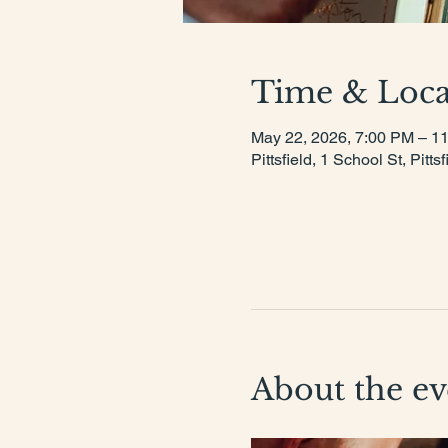
Time & Loca
May 22, 2026, 7:00 PM – 1
Pittsfield, 1 School St, Pit
About the ev