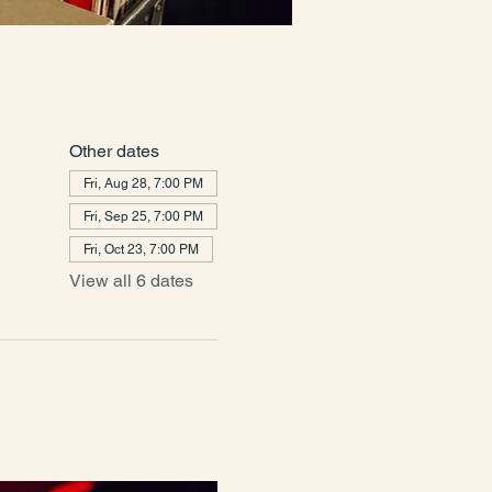
Other dates
Fri, Aug 28, 7:00 PM
Fri, Sep 25, 7:00 PM
Fri, Oct 23, 7:00 PM
View all 6 dates