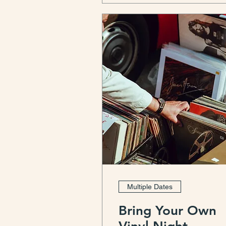
Multiple Dates
Bring Your Own