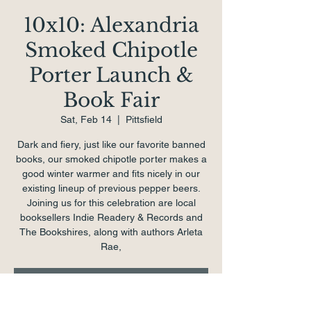
10x10: Alexandria
Smoked Chipotle
Porter Launch &
Book Fair
Sat, Feb 14
  |  
Pittsfield
Dark and fiery, just like our favorite banned
books, our smoked chipotle porter makes a
good winter warmer and fits nicely in our
existing lineup of previous pepper beers.
Joining us for this celebration are local
booksellers Indie Readery & Records and
The Bookshires, along with authors Arleta
Rae,
Tickets are not on sale
See other events