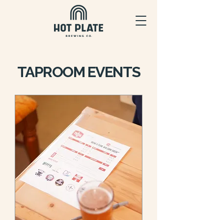
TAPROOM EVENTS