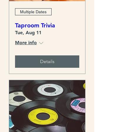
Multiple Dates
Taproom Trivia
Tue, Aug 11
More info
Details