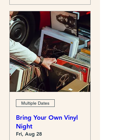
Multiple Dates
Bring Your Own Vinyl
Night
Fri, Aug 28