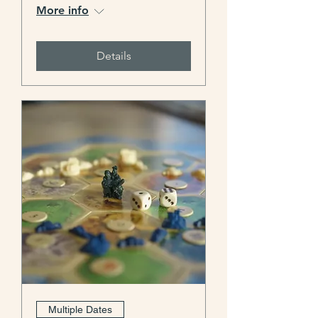
More info
Details
Multiple Dates