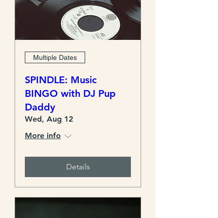
Multiple Dates
SPINDLE: Music
BINGO with DJ Pup
Daddy
Wed, Aug 12
More info
Details