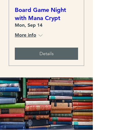
Board Game Night
with Mana Crypt
Mon, Sep 14
More info
Details