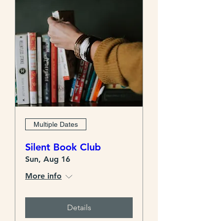
Multiple Dates
Silent Book Club
Sun, Aug 16
More info
Details