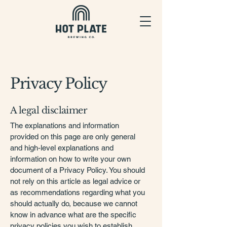
Privacy Policy
A legal disclaimer
The explanations and information
provided on this page are only general
and high-level explanations and
information on how to write your own
document of a Privacy Policy. You should
not rely on this article as legal advice or
as recommendations regarding what you
should actually do, because we cannot
know in advance what are the specific
privacy policies you wish to establish