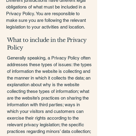
Different jurisdictions have different legal
obligations of what must be included in a
Privacy Policy. You are responsible to
make sure you are following the relevant
legislation to your activities and location.
What to include in the Privacy
Policy
Generally speaking, a Privacy Policy often
addresses these types of issues: the types
of information the website is collecting and
the manner in which it collects the data; an
explanation about why is the website
collecting these types of information; what
are the website’s practices on sharing the
information with third parties; ways in
which your visitors and customers can
exercise their rights according to the
relevant privacy legislation; the specific
practices regarding minors’ data collection;