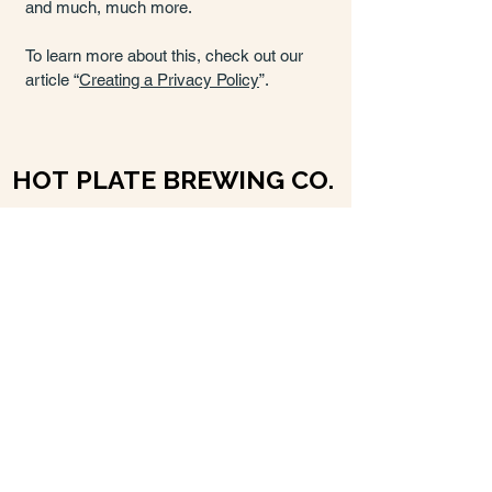
and much, much more.
To learn more about this, check out our
article “
Creating a Privacy Policy
”.
HOT PLATE BREWING CO.
HOT PLATE BREWING CO.
info@hotplatebeer.com
1 School Street
Pittsfield, MA 01201, USA
Hours
Monday: 3-9pm
Tue-Thurs: 3-10pm
Fri-Sat: 12-11pm
Sun: 12-8pm