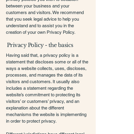
between your business and your
customers and visitors. We recommend
that you seek legal advice to help you
understand and to assist you in the
creation of your own Privacy Policy.
Privacy Policy - the basics
Having said that, a privacy policy is a
statement that discloses some or all of the
ways a website collects, uses, discloses,
processes, and manages the data of its
visitors and customers. It usually also
includes a statement regarding the
website’s commitment to protecting its
visitors’ or customers’ privacy, and an
explanation about the different
mechanisms the website is implementing
in order to protect privacy.